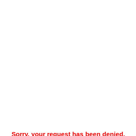
Sorry, your request has been denied.