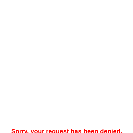
Sorry, your request has been denied.