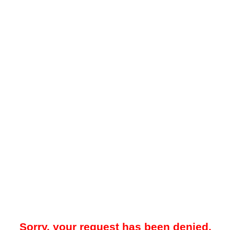
Sorry, your request has been denied.