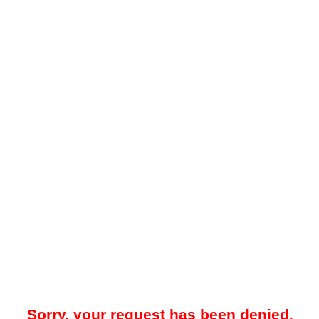
Sorry, your request has been denied.